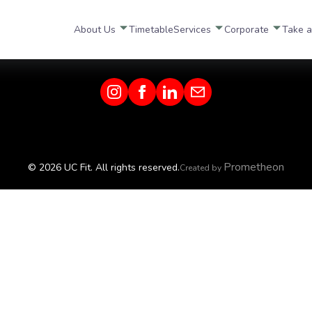
About Us
Timetable
Services
Corporate
Take a
Prometheon
© 2026 UC Fit. All rights reserved.
Created by