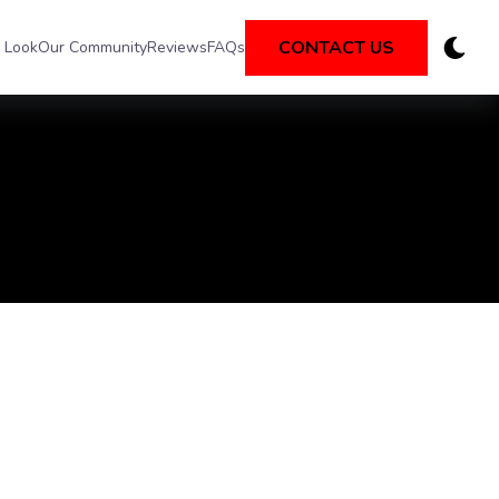
CONTACT US
 Look
Our Community
Reviews
FAQs